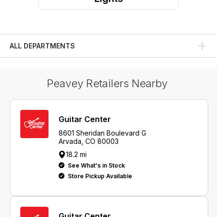
ALL DEPARTMENTS
Peavey Retailers Nearby
Guitar Center
8601 Sheridan Boulevard G
Arvada, CO 80003
18.2 mi
See What's in Stock
Store Pickup Available
Guitar Center