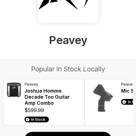
Peavey
Popular In Stock Locally
Peavey
Peavey
Joshua Homme
Mic Sp
Decade Too Guitar
In S
Amp Combo
$599.99
In Stock