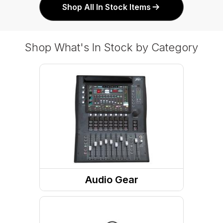
Shop All In Stock Items
Shop What's In Stock by Category
Audio Gear
Speakers
Microphone And Accessories