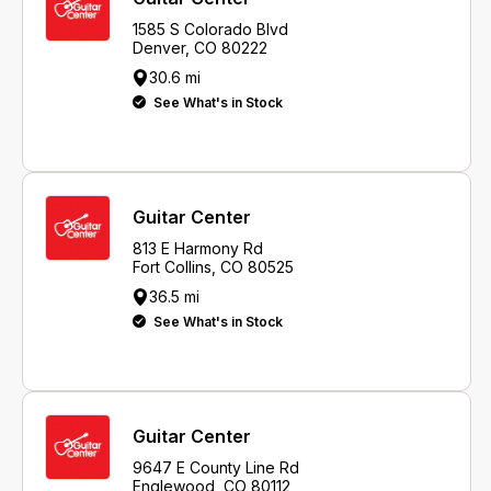
1585 S Colorado Blvd
Denver, CO 80222
30.6 mi
See What's in Stock
Guitar Center
813 E Harmony Rd
Fort Collins, CO 80525
36.5 mi
See What's in Stock
Guitar Center
9647 E County Line Rd
Englewood, CO 80112