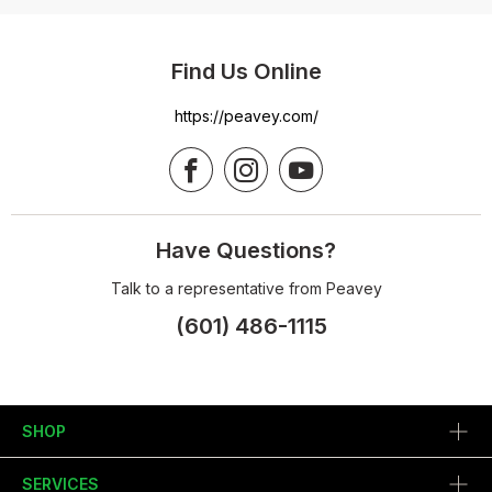
Find Us Online
https://peavey.com/
Have Questions?
Talk to a representative from Peavey
(601) 486-1115
SHOP
SERVICES