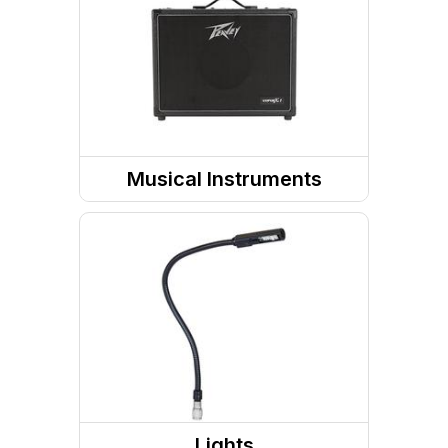
Power Amp
Headphones
Musical Instruments
Guitar Accessories
Guitars
Pedals
Bass Guitar
Ukulele
Lights