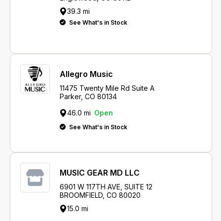
39.3 mi
See What's in Stock
Allegro Music
11475 Twenty Mile Rd Suite A
Parker, CO 80134
46.0 mi
Open
See What's in Stock
MUSIC GEAR MD LLC
6901 W 117TH AVE, SUITE 12
BROOMFIELD, CO 80020
15.0 mi