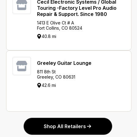
Cecil Electronic Systems / Global
Touring -Factory Level Pro Audio
Repair & Support. Since 1980
1413 E Olive Ct # A
Fort Collins, CO 80524
40.8 mi
Greeley Guitar Lounge
811 8th St
Greeley, CO 80631
42.6 mi
Shop All Retailers