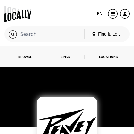
EN
Find It. Locally
BROWSE
LINKS
LOCATIONS