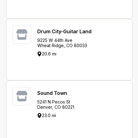
Drum City-Guitar Land
9225 W 44th Ave
Wheat Ridge, CO 80033
20.6 mi
Sound Town
5241 N Pecos St
Denver, CO 80221
23.0 mi