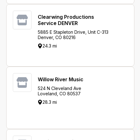
Clearwing Productions
Service DENVER
5885 E Stapleton Drive, Unit C-313
Denver, CO 80216
24.3 mi
Willow River Music
524 N Cleveland Ave
Loveland, CO 80537
28.3 mi